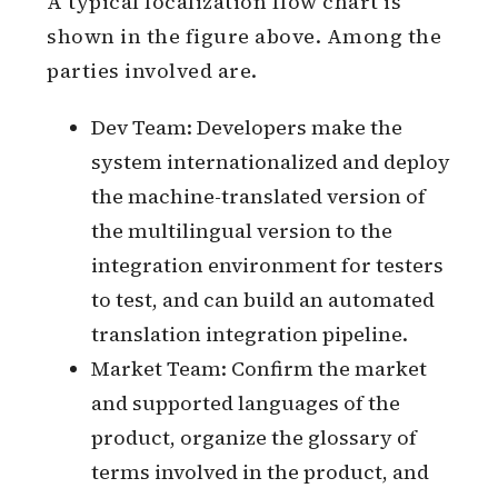
A typical localization flow chart is
shown in the figure above. Among the
parties involved are.