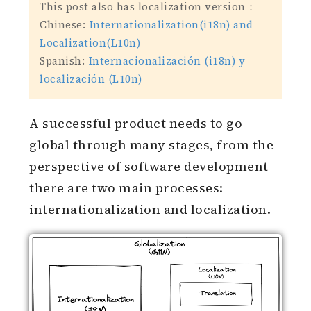
This post also has localization version：
Chinese:
Internationalization(i18n) and
Localization(L10n)
Spanish:
Internacionalización (i18n) y
localización (L10n)
A successful product needs to go
global through many stages, from the
perspective of software development
there are two main processes:
internationalization and localization.