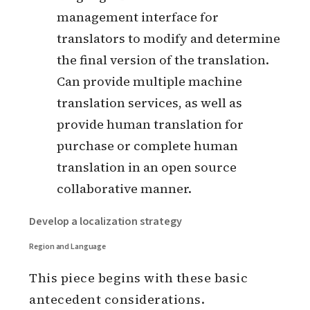
the case of large companies, there
may be a dedicated globalization
team to do this work.
Translation management platform
(TMS): completes the management
of translation languages, generally
with specific API interfaces or SDK
development kits that can be
integrated into CI/CD environments
and can automate the upload and
download of source and translation
language files. It also has a
management interface for
translators to modify and determine