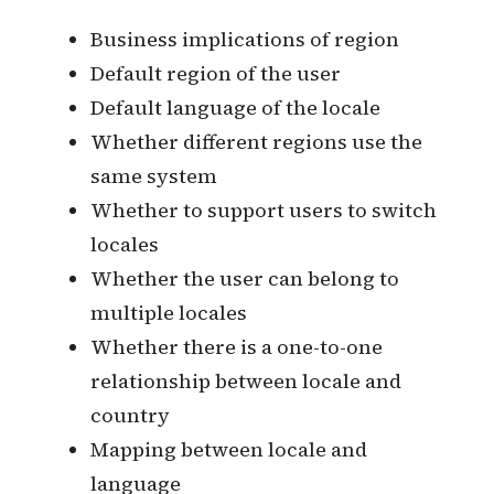
the final version of the translation.
Can provide multiple machine
translation services, as well as
provide human translation for
purchase or complete human
translation in an open source
collaborative manner.
Develop a localization strategy
Region and Language
This piece begins with these basic
antecedent considerations.
Business implications of region
Default region of the user