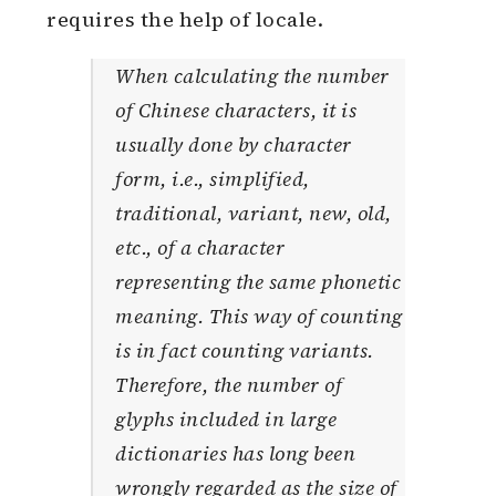
requires the help of locale.
When calculating the number
of Chinese characters, it is
usually done by character
form, i.e., simplified,
traditional, variant, new, old,
etc., of a character
representing the same phonetic
meaning. This way of counting
is in fact counting variants.
Therefore, the number of
glyphs included in large
dictionaries has long been
wrongly regarded as the size of