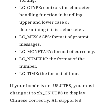
sorting.
LC_CTYPE: controls the character
handling function in handling
upper and lower case or
determining if it is a character.
LC_MESSAGES: format of prompt
messages.
LC_MONETARY: format of currency.
LC_NUMERIC: the format of the
number.
LC_TIME: the format of time.
If your locale is en_US.UTF8, you must
change it to zh_CN.UTF8 to display
Chinese correctly. All supported