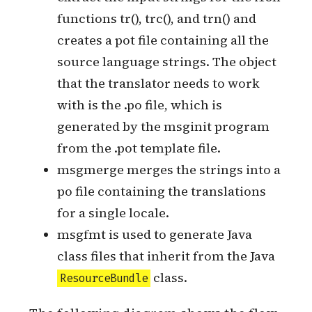
xgettext scans the source code to
extract the input strings for the i18n
functions tr(), trc(), and trn() and
creates a pot file containing all the
source language strings. The object
that the translator needs to work
with is the .po file, which is
generated by the msginit program
from the .pot template file.
msgmerge merges the strings into a
po file containing the translations
for a single locale.
msgfmt is used to generate Java
class files that inherit from the Java