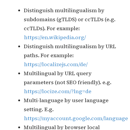
within the organization
Use of industry standard
libraries (e.g. Unicode Common
Locale Data Repository
CLDR
)
for language-specific formats
for dates, times, time zones,
numbers, and currencies
The locale identifier is in
format, e.g.
language_region
en_US for United States English
language.
Localized multilingual implementation
Distinguish multilingualism by
subdomains (gTLDS) or ccTLDs (e.g.