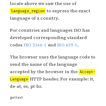
China has simplified and traditional
languages. In the introduction to
locale above we saw the use of
to express the exact
language_region
language of a country.
For countries and languages ISO has
developed corresponding standard
codes
ISO 3166-1
and
ISO 639-1
.
The browser uses the language code to
send the name of the language
accepted by the browser in the
Accept-
HTTP header. For example: it,
Language
de-at, es, pt-br.