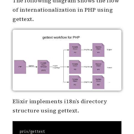
class.
ResourceBundle
The following diagram shows the flow
of internationalization in PHP using
gettext.
Elixir implements i18n’s directory
structure using gettext.