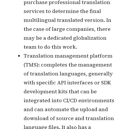
Dev Team: Developers make the
system internationalized and deploy
the machine-translated version of
the multilingual version to the
integration environment for testers
to test, and can build an automated
translation integration pipeline.
Market Team: Confirm the market
and supported languages of the
product, organize the glossary of
terms involved in the product, and
purchase professional translation
services to determine the final
multilingual translated version. In