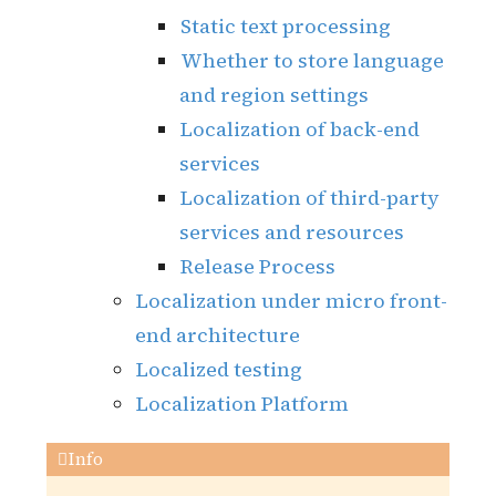
Static text processing
Whether to store language
and region settings
Localization of back-end
services
Localization of third-party
services and resources
Release Process
Localization under micro front-
end architecture
Localized testing
Localization Platform