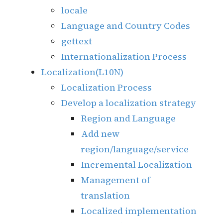
locale
Language and Country Codes
gettext
Internationalization Process
Localization(L10N)
Localization Process
Develop a localization strategy
Region and Language
Add new
region/language/service
Incremental Localization
Management of
translation
Localized implementation