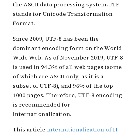
the ASCII data processing system.UTF
stands for Unicode Transformation
Format.
Since 2009, UTF-8 has been the
dominant encoding form on the World
Wide Web. As of November 2019, UTF-8
is used in 94.3% of all web pages (some
of which are ASCII only, as it is a
subset of UTF-8), and 96% of the top
1000 pages. Therefore, UTF-8 encoding
is recommended for
internationalization.
This article
Internationalization of IT