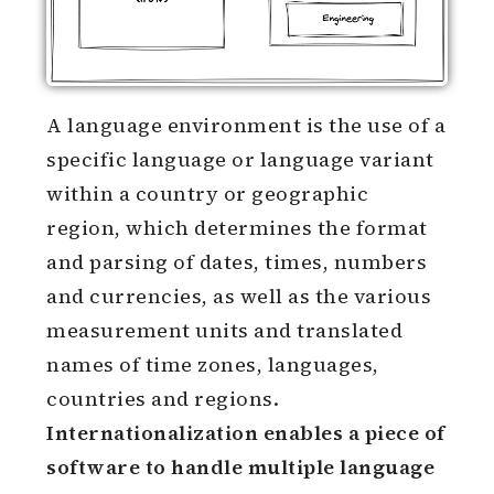
A language environment is the use of a
specific language or language variant
within a country or geographic
region, which determines the format
and parsing of dates, times, numbers
and currencies, as well as the various
measurement units and translated
names of time zones, languages,
countries and regions.
Internationalization enables a piece of
software to handle multiple language