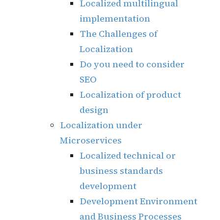
Localized multilingual
implementation
The Challenges of
Localization
Do you need to consider
SEO
Localization of product
design
Localization under
Microservices
Localized technical or
business standards
development
Development Environment
and Business Processes