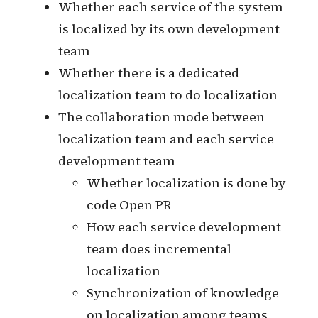
Whether you need a translation
management platform (TMS)
Selection of Translation
Management Platform
Integration of translation
management platform
Whether to subscribe to
professional translation services
Development of collaborative
processes with translation teams
Localized implementation
Whether each service of the system
is localized by its own development
team