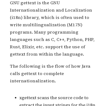
gettext
GNU gettext is the GNU
Internationalization and Localization
(i18n) library, which is often used to
write multilingualization (M17N)
programs. Many programming
languages such as C, C++, Python, PHP,
Rust, Elixir, etc. support the use of
gettext from within the language.
The following is the flow of how Java
calls gettext to complete
internationalization.