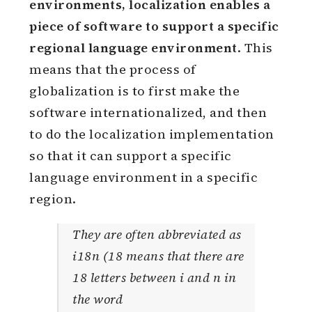
environments, localization enables a
piece of software to support a specific
regional language environment
. This
means that the process of
globalization is to first make the
software internationalized, and then
to do the localization implementation
so that it can support a specific
language environment in a specific
region.
They are often abbreviated as
i18n (18 means that there are
18 letters between i and n in
the word