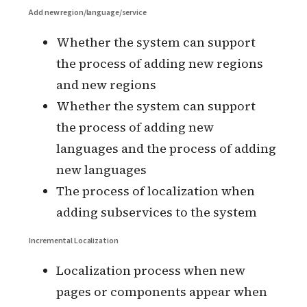
languages supported by all locales)
Whether language switching needs
to be saved to the user’s personal
information
Whether the user’s default language
needs to be set by the user’s
environment language identifier (OS
or browser)
Whether the
service is deployed in
multiple geographies and whether
the data is isolated in multiple
geographies
Add new region/language/service
Whether the system can support