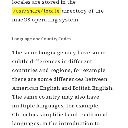
locales are stored in the
directory of the
/usr/share/locale
macOS operating system.
Language and Country Codes
The same language may have some
subtle differences in different
countries and regions, for example,
there are some differences between
American English and British English.
The same country may also have
multiple languages, for example,