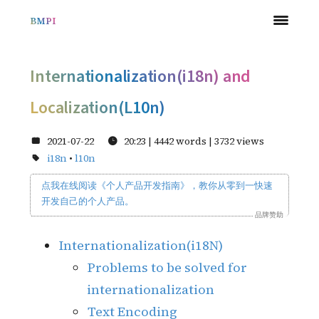
BMPI
Internationalization(i18n) and
Localization(L10n)
2021-07-22
20:23
| 4442 words |
3732
views
i18n
•
l10n
点我在线阅读《个人产品开发指南
》
，教你从零到一快速
开发自己的个人产品。
品牌赞助
Internationalization(i18N)
Problems to be solved for
internationalization
Text Encoding