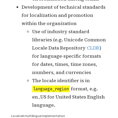
Whether there is a dedicated
localization team to do localization
The collaboration mode between
localization team and each service
development team
Whether localization is done by
code Open PR
How each service development
team does incremental
localization
Synchronization of knowledge
on localization among teams
Development of technical standards
for localization and promotion