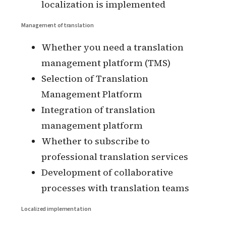
the process of adding new regions
and new regions
Whether the system can support
the process of adding new
languages and the process of adding
new languages
The process of localization when
adding subservices to the system
Incremental Localization
Localization process when new
pages or components appear when
localization is implemented
Management of translation