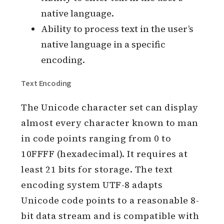
native language.
Ability to process text in the user’s
native language in a specific
encoding.
Text Encoding
The Unicode character set can display
almost every character known to man
in code points ranging from 0 to
10FFFF (hexadecimal). It requires at
least 21 bits for storage. The text
encoding system UTF-8 adapts
Unicode code points to a reasonable 8-
bit data stream and is compatible with