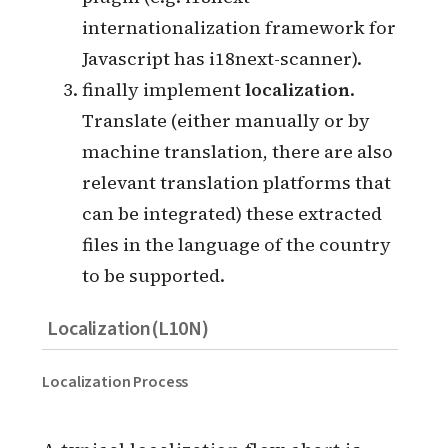
automatically through a program or
plugin (e.g. i18next
internationalization framework for
Javascript has i18next-scanner).
finally implement
localization
.
Translate (either manually or by
machine translation, there are also
relevant translation platforms that
can be integrated) these extracted
files in the language of the country
to be supported.
Localization(L10N)
Localization Process