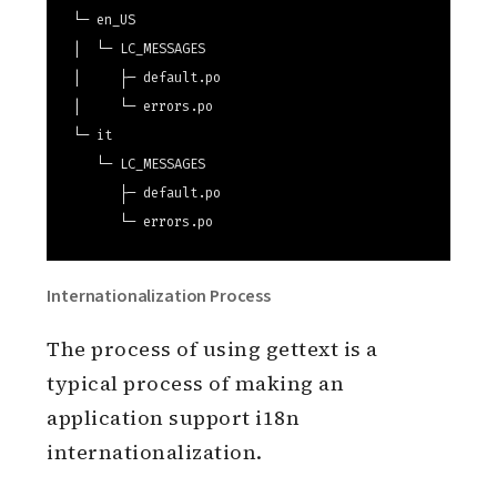
priv/gettext

└─ en_US

|  └─ LC_MESSAGES

|     ├─ default.po

|     └─ errors.po

└─ it

   └─ LC_MESSAGES

      ├─ default.po

Internationalization Process
The process of using gettext is a
typical process of making an
application support i18n