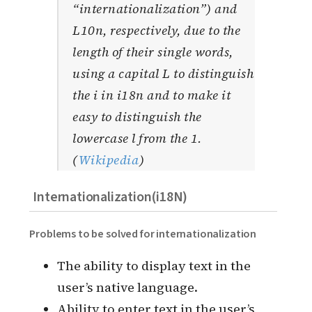
“internationalization”) and
L10n, respectively, due to the
length of their single words,
using a capital L to distinguish
the i in i18n and to make it
easy to distinguish the
lowercase l from the 1.
(
Wikipedia
)
Internationalization(i18N)
Problems to be solved for internationalization
The ability to display text in the
user’s native language.
Ability to enter text in the user’s