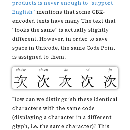
products is never enough to “support
English”
mentions that some GBK-
encoded texts have many The text that
“looks the same” is actually slightly
different. However, in order to save
space in Unicode, the same Code Point
is assigned to them.
How can we distinguish these identical
characters with the same code
(displaying a character in a different
glyph, i.e. the same character)? This