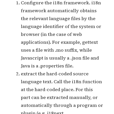
internationalization.
Configure the i18n framework. i18n
framework automatically obtains
the relevant language files by the
language identifier of the system or
browser (in the case of web
applications). For example, gettext
uses a file with .mo suffix, while
Javascript is usually a .json file and
Java is a .properties file.
extract the hard-coded source
language text. Call the i18n function
at the hard-coded place. For this
part can be extracted manually, or