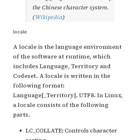
the Chinese character system.
(
Wikipedia
)
locale
A locale is the language environment
of the software at runtime, which
includes Language, Territory and
Codeset. A locale is written in the
following format:
Language[_Territory[. UTF8. In Linux,
a locale consists of the following
parts.
LC_COLLATE: Controls character