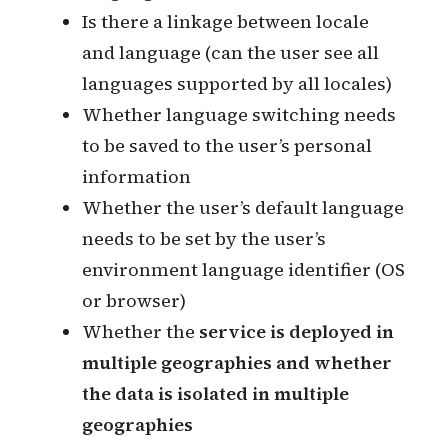
Default language of the locale
Whether different regions use the
same system
Whether to support users to switch
locales
Whether the user can belong to
multiple locales
Whether there is a one-to-one
relationship between locale and
country
Mapping between locale and
language
Is there a linkage between locale
and language (can the user see all